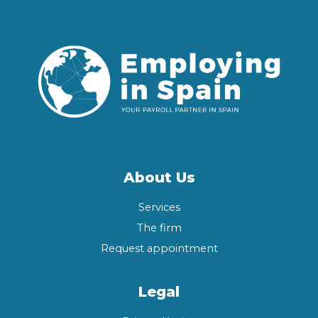
About Us
Services
The firm
Request appointment
Legal