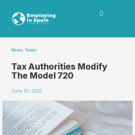
News
,
Taxes
Tax Authorities Modify
The Model 720
June 30, 2022