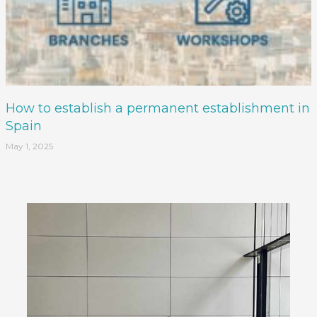
How to establish a permanent establishment in
Spain
May 1, 2025