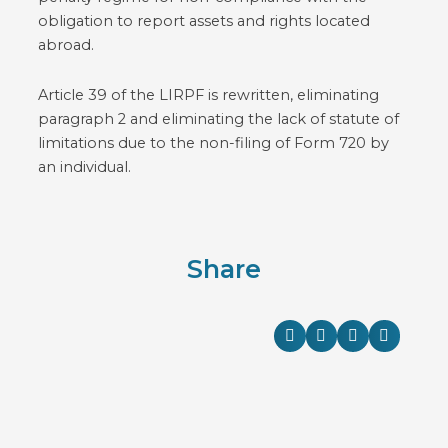
obligation to report assets and rights located
abroad.
Article 39 of the LIRPF is rewritten, eliminating
paragraph 2 and eliminating the lack of statute of
limitations due to the non-filing of Form 720 by
an individual.
Share