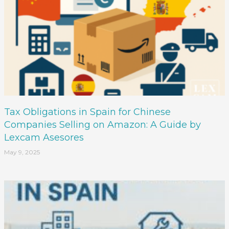
Tax Obligations in Spain for Chinese
Companies Selling on Amazon: A Guide by
Lexcam Asesores
May 9, 2025