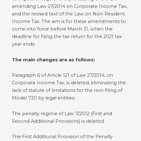
amending Law 27/2014 on Corporate Income Tax,
and the revised text of the Law on Non-Resident
Income Tax. The aim is for these amendments to
come into force before March 31, when the
deadline for filing the tax return for the 2021 tax
year ends.
The main changes are as follows:
Paragraph 6 of Article 121 of Law 27/2014, on
Corporate Income Tax, is deleted, eliminating the
lack of statute of limitations for the non-filing of
Model 720 by legal entities.
The penalty regime of Law 7/2012 (First and
Second Additional Provisions) is deleted.
The First Additional Provision of the Penalty