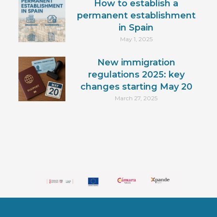
How to establish a
permanent establishment
in Spain
May 1, 2025
New immigration
regulations 2025: key
changes starting May 20
March 27, 2025