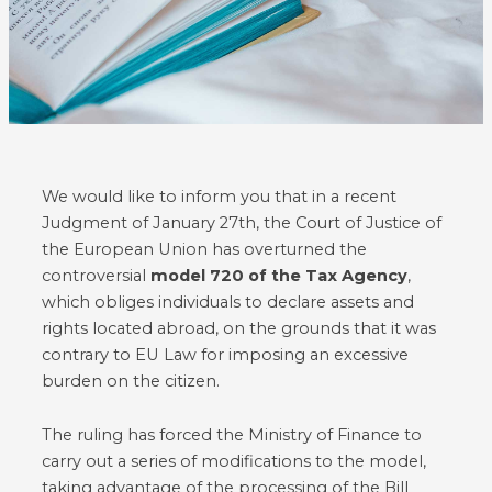
We would like to inform you that in a recent
Judgment of January 27th, the Court of Justice of
the European Union has overturned the
controversial
model 720 of the Tax Agency
,
which obliges individuals to declare assets and
rights located abroad, on the grounds that it was
contrary to EU Law for imposing an excessive
burden on the citizen.
The ruling has forced the Ministry of Finance to
carry out a series of modifications to the model,
taking advantage of the processing of the Bill