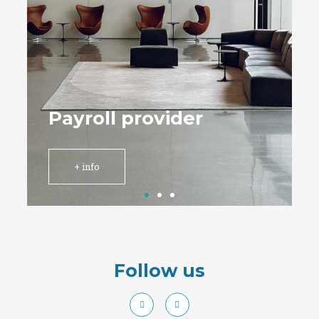
Follow us