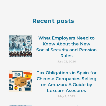
Recent posts
What Employers Need to
Know About the New
Social Security and Pension
Rules
July 23, 2026
Tax Obligations in Spain for
Chinese Companies Selling
on Amazon: A Guide by
Lexcam Asesores
May 9, 2025