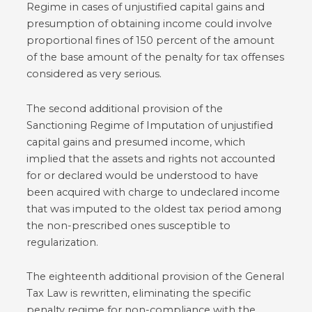
Regime in cases of unjustified capital gains and
presumption of obtaining income could involve
proportional fines of 150 percent of the amount
of the base amount of the penalty for tax offenses
considered as very serious.
The second additional provision of the
Sanctioning Regime of Imputation of unjustified
capital gains and presumed income, which
implied that the assets and rights not accounted
for or declared would be understood to have
been acquired with charge to undeclared income
that was imputed to the oldest tax period among
the non-prescribed ones susceptible to
regularization.
The eighteenth additional provision of the General
Tax Law is rewritten, eliminating the specific
penalty regime for non-compliance with the