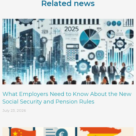
Related news
What Employers Need to Know About the New
Social Security and Pension Rules
July 23, 2026