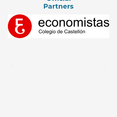
Partners