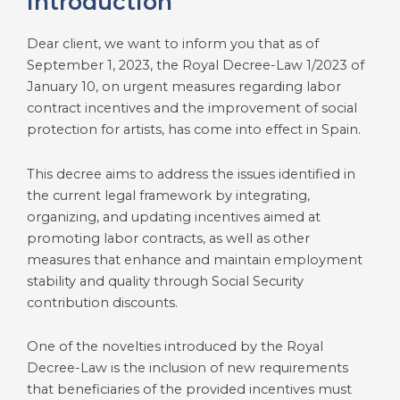
Introduction
Dear client, we want to inform you that as of
September 1, 2023, the Royal Decree-Law 1/2023 of
January 10, on urgent measures regarding labor
contract incentives and the improvement of social
protection for artists, has come into effect in Spain.
This decree aims to address the issues identified in
the current legal framework by integrating,
organizing, and updating incentives aimed at
promoting labor contracts, as well as other
measures that enhance and maintain employment
stability and quality through Social Security
contribution discounts.
One of the novelties introduced by the Royal
Decree-Law is the inclusion of new requirements
that beneficiaries of the provided incentives must