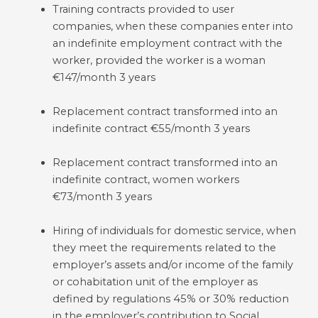
Training contracts provided to user
companies, when these companies enter into
an indefinite employment contract with the
worker, provided the worker is a woman
€147/month 3 years
Replacement contract transformed into an
indefinite contract €55/month 3 years
Replacement contract transformed into an
indefinite contract, women workers
€73/month 3 years
Hiring of individuals for domestic service, when
they meet the requirements related to the
employer’s assets and/or income of the family
or cohabitation unit of the employer as
defined by regulations 45% or 30% reduction
in the employer’s contribution to Social