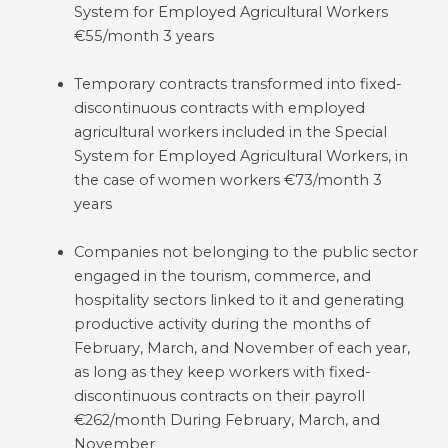
System for Employed Agricultural Workers
€55/month 3 years
Temporary contracts transformed into fixed-
discontinuous contracts with employed
agricultural workers included in the Special
System for Employed Agricultural Workers, in
the case of women workers €73/month 3
years
Companies not belonging to the public sector
engaged in the tourism, commerce, and
hospitality sectors linked to it and generating
productive activity during the months of
February, March, and November of each year,
as long as they keep workers with fixed-
discontinuous contracts on their payroll
€262/month During February, March, and
November