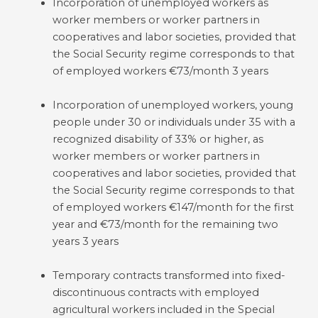
Incorporation of unemployed workers as
worker members or worker partners in
cooperatives and labor societies, provided that
the Social Security regime corresponds to that
of employed workers €73/month 3 years
Incorporation of unemployed workers, young
people under 30 or individuals under 35 with a
recognized disability of 33% or higher, as
worker members or worker partners in
cooperatives and labor societies, provided that
the Social Security regime corresponds to that
of employed workers €147/month for the first
year and €73/month for the remaining two
years 3 years
Temporary contracts transformed into fixed-
discontinuous contracts with employed
agricultural workers included in the Special