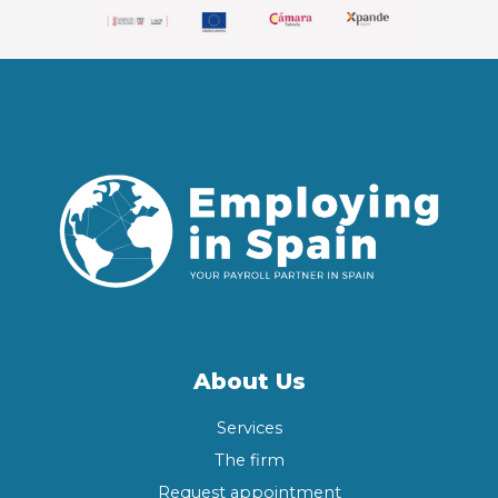
About Us
Services
The firm
Request appointment