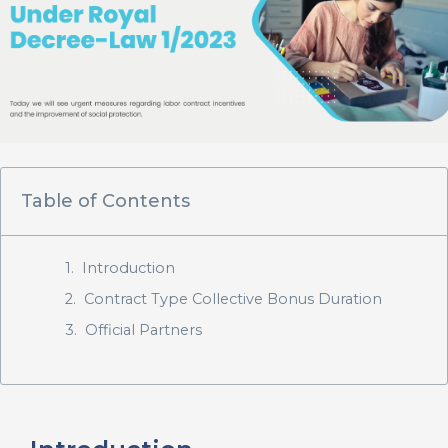
Table of Contents
Introduction
Contract Type Collective Bonus Duration
Official Partners