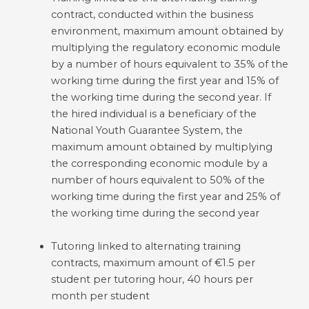
contract, conducted within the business
environment, maximum amount obtained by
multiplying the regulatory economic module
by a number of hours equivalent to 35% of the
working time during the first year and 15% of
the working time during the second year. If
the hired individual is a beneficiary of the
National Youth Guarantee System, the
maximum amount obtained by multiplying
the corresponding economic module by a
number of hours equivalent to 50% of the
working time during the first year and 25% of
the working time during the second year
Tutoring linked to alternating training
contracts, maximum amount of €1.5 per
student per tutoring hour, 40 hours per
month per student