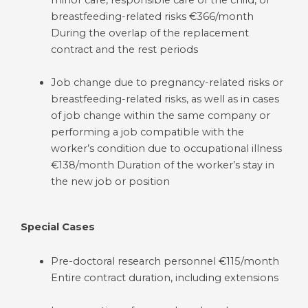
minor care, responsible care of the child, or
breastfeeding-related risks €366/month
During the overlap of the replacement
contract and the rest periods
Job change due to pregnancy-related risks or
breastfeeding-related risks, as well as in cases
of job change within the same company or
performing a job compatible with the
worker’s condition due to occupational illness
€138/month Duration of the worker’s stay in
the new job or position
Special Cases
Pre-doctoral research personnel €115/month
Entire contract duration, including extensions