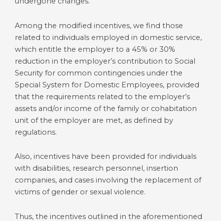
undergone changes.
Among the modified incentives, we find those
related to individuals employed in domestic service,
which entitle the employer to a 45% or 30%
reduction in the employer’s contribution to Social
Security for common contingencies under the
Special System for Domestic Employees, provided
that the requirements related to the employer’s
assets and/or income of the family or cohabitation
unit of the employer are met, as defined by
regulations.
Also, incentives have been provided for individuals
with disabilities, research personnel, insertion
companies, and cases involving the replacement of
victims of gender or sexual violence.
Thus, the incentives outlined in the aforementioned