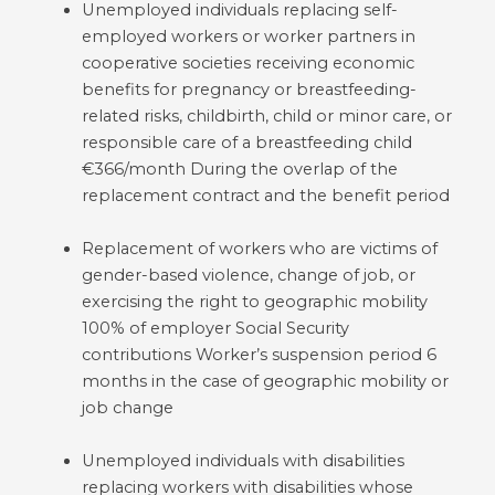
Unemployed individuals replacing self-
employed workers or worker partners in
cooperative societies receiving economic
benefits for pregnancy or breastfeeding-
related risks, childbirth, child or minor care, or
responsible care of a breastfeeding child
€366/month During the overlap of the
replacement contract and the benefit period
Replacement of workers who are victims of
gender-based violence, change of job, or
exercising the right to geographic mobility
100% of employer Social Security
contributions Worker’s suspension period 6
months in the case of geographic mobility or
job change
Unemployed individuals with disabilities
replacing workers with disabilities whose