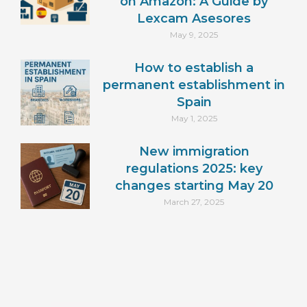
on Amazon: A Guide by
Lexcam Asesores
May 9, 2025
How to establish a
permanent establishment in
Spain
May 1, 2025
New immigration
regulations 2025: key
changes starting May 20
March 27, 2025