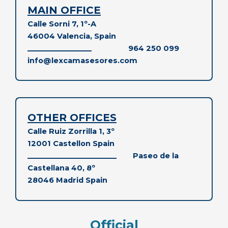
MAIN OFFICE
Calle Sorni 7, 1º-A
46004 Valencia, Spain
__________________
964 250 099
info@lexcamasesores.com
OTHER OFFICES
Calle Ruiz Zorrilla 1, 3º
12001 Castellon Spain
_________________________
Paseo de la
Castellana 40, 8º
28046 Madrid
Spain
Official