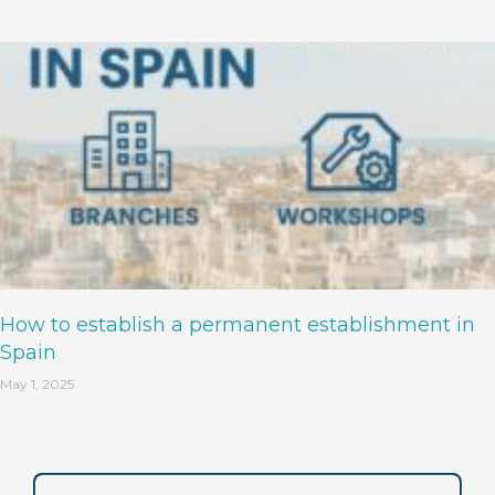
How to establish a permanent establishment in
Spain
May 1, 2025