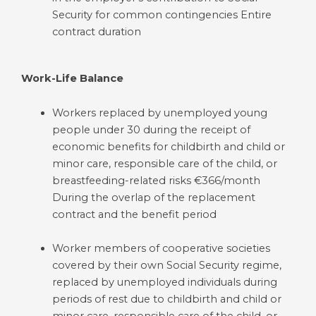
Security for common contingencies Entire
contract duration
Work-Life Balance
Workers replaced by unemployed young
people under 30 during the receipt of
economic benefits for childbirth and child or
minor care, responsible care of the child, or
breastfeeding-related risks €366/month
During the overlap of the replacement
contract and the benefit period
Worker members of cooperative societies
covered by their own Social Security regime,
replaced by unemployed individuals during
periods of rest due to childbirth and child or