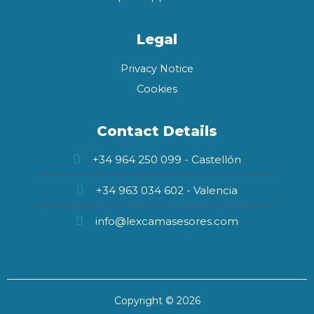
Legal
Privacy Notice
Cookies
Contact Details
+34 964 250 099 - Castellón
+34 963 034 602 - Valencia
info@lexcamasesores.com
Copyright © 2026