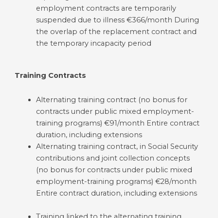
employment contracts are temporarily
suspended due to illness €366/month During
the overlap of the replacement contract and
the temporary incapacity period
Training Contracts
Alternating training contract (no bonus for
contracts under public mixed employment-
training programs) €91/month Entire contract
duration, including extensions
Alternating training contract, in Social Security
contributions and joint collection concepts
(no bonus for contracts under public mixed
employment-training programs) €28/month
Entire contract duration, including extensions
Training linked to the alternating training