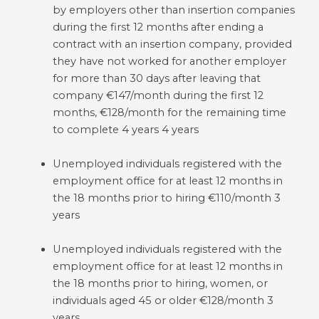
by employers other than insertion companies
during the first 12 months after ending a
contract with an insertion company, provided
they have not worked for another employer
for more than 30 days after leaving that
company €147/month during the first 12
months, €128/month for the remaining time
to complete 4 years 4 years
Unemployed individuals registered with the
employment office for at least 12 months in
the 18 months prior to hiring €110/month 3
years
Unemployed individuals registered with the
employment office for at least 12 months in
the 18 months prior to hiring, women, or
individuals aged 45 or older €128/month 3
years