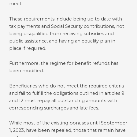
meet.
These requirements include being up to date with
tax payments and Social Security contributions, not
being disqualified from receiving subsidies and
public assistance, and having an equality plan in
place if required.
Furthermore, the regime for benefit refunds has
been modified.
Beneficiaries who do not meet the required criteria
and fail to fulfill the obligations outlined in articles 9
and 12 must repay all outstanding amounts with
corresponding surcharges and late fees.
While most of the existing bonuses until September
1, 2023, have been repealed, those that remain have