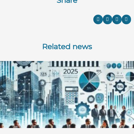
Share
Related news