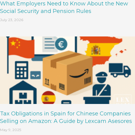
What Employers Need to Know About the New
Social Security and Pension Rules
July 23, 2026
Tax Obligations in Spain for Chinese Companies
Selling on Amazon: A Guide by Lexcam Asesores
May 9, 2025