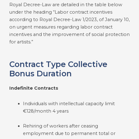
Royal Decree-Law are detailed in the table below
under the heading “Labor contract incentives
according to Royal Decree-Law 1/2023, of January 10,
on urgent measures regarding labor contract
incentives and the improvement of social protection
for artists.”
Contract Type Collective
Bonus Duration
Indefinite Contracts
Individuals with intellectual capacity limit
€128/month 4 years
Rehiring of workers after ceasing
employment due to permanent total or