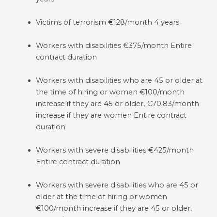
Victims of terrorism €128/month 4 years
Workers with disabilities €375/month Entire
contract duration
Workers with disabilities who are 45 or older at
the time of hiring or women €100/month
increase if they are 45 or older, €70.83/month
increase if they are women Entire contract
duration
Workers with severe disabilities €425/month
Entire contract duration
Workers with severe disabilities who are 45 or
older at the time of hiring or women
€100/month increase if they are 45 or older,