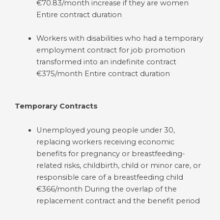
€70.83/month increase if they are women
Entire contract duration
Workers with disabilities who had a temporary
employment contract for job promotion
transformed into an indefinite contract
€375/month Entire contract duration
Temporary Contracts
Unemployed young people under 30,
replacing workers receiving economic
benefits for pregnancy or breastfeeding-
related risks, childbirth, child or minor care, or
responsible care of a breastfeeding child
€366/month During the overlap of the
replacement contract and the benefit period