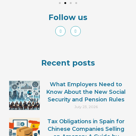
Follow us
Recent posts
What Employers Need to
Know About the New Social
Security and Pension Rules
July 23, 2026
Tax Obligations in Spain for
Chinese Companies Selling