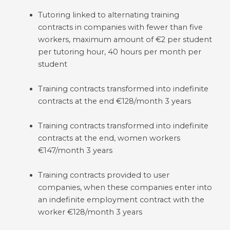
Tutoring linked to alternating training
contracts in companies with fewer than five
workers, maximum amount of €2 per student
per tutoring hour, 40 hours per month per
student
Training contracts transformed into indefinite
contracts at the end €128/month 3 years
Training contracts transformed into indefinite
contracts at the end, women workers
€147/month 3 years
Training contracts provided to user
companies, when these companies enter into
an indefinite employment contract with the
worker €128/month 3 years