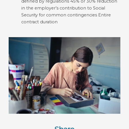
defined by regulations 45% or 30% reduction
in the employer’s contribution to Social
Security for common contingencies Entire
contract duration