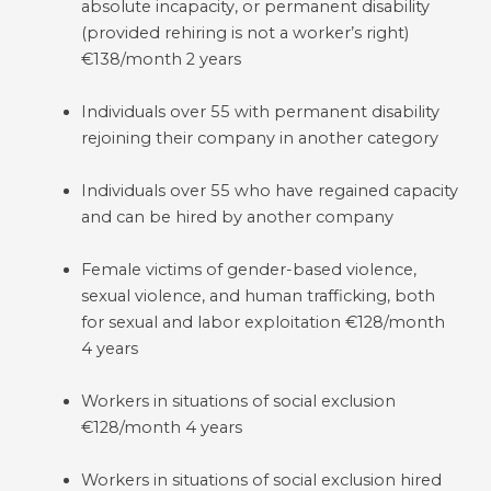
absolute incapacity, or permanent disability
(provided rehiring is not a worker’s right)
€138/month 2 years
Individuals over 55 with permanent disability
rejoining their company in another category
Individuals over 55 who have regained capacity
and can be hired by another company
Female victims of gender-based violence,
sexual violence, and human trafficking, both
for sexual and labor exploitation €128/month
4 years
Workers in situations of social exclusion
€128/month 4 years
Workers in situations of social exclusion hired