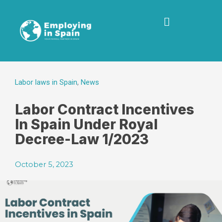
Labor laws in Spain
,
News
Labor Contract Incentives
In Spain Under Royal
Decree-Law 1/2023
October 5, 2023