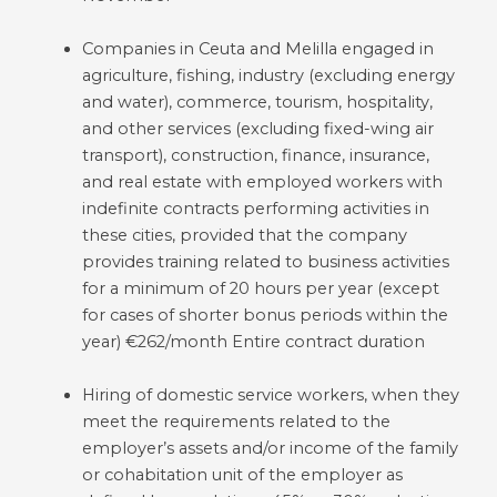
Companies in Ceuta and Melilla engaged in
agriculture, fishing, industry (excluding energy
and water), commerce, tourism, hospitality,
and other services (excluding fixed-wing air
transport), construction, finance, insurance,
and real estate with employed workers with
indefinite contracts performing activities in
these cities, provided that the company
provides training related to business activities
for a minimum of 20 hours per year (except
for cases of shorter bonus periods within the
year) €262/month Entire contract duration
Hiring of domestic service workers, when they
meet the requirements related to the
employer’s assets and/or income of the family
or cohabitation unit of the employer as