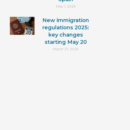
May 1, 2025
New immigration
regulations 2025:
key changes
starting May 20
March 27, 2025