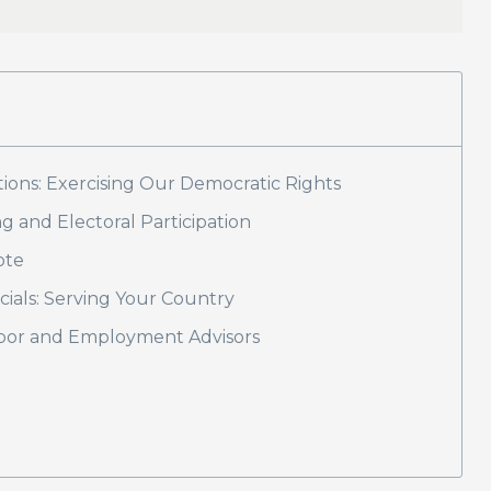
ons: Exercising Our Democratic Rights
g and Electoral Participation
ote
icials: Serving Your Country
abor and Employment Advisors