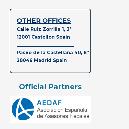
OTHER OFFICES
Calle Ruiz Zorrilla 1, 3º
12001 Castellon Spain
_________________________
Paseo de la Castellana 40, 8º
28046 Madrid
Spain
Official Partners