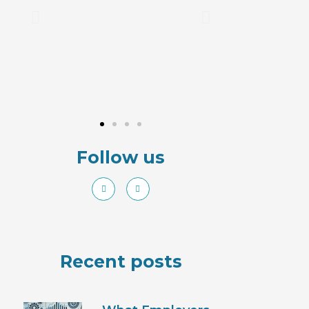
Follow us
Recent posts