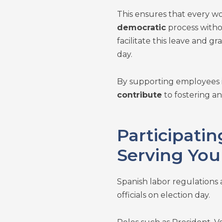
This ensures that every wo
democratic
process witho
facilitate this leave and 
day.
By supporting employees in
contribute
to fostering a
Participating
Serving You
Spanish labor regulations 
officials on election day.