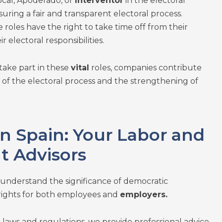
ocal, Apoderado, or
Interventor
in the electoral
suring a fair and transparent electoral process.
 roles have the right to take time off from their
ir electoral responsibilities.
take part in these
vital
roles, companies contribute
of the electoral process and the strengthening of
n Spain: Your Labor and
 Advisors
 understand the significance of democratic
rights for both employees and
employers.
r laws and regulations, we provide professional advice