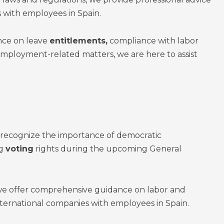
 with employees in Spain.
ce on leave
entitlements,
compliance with labor
employment-related matters, we are here to assist
 recognize the importance of democratic
ng
voting
rights during the upcoming General
 we offer comprehensive guidance on labor and
ernational companies with employees in Spain.