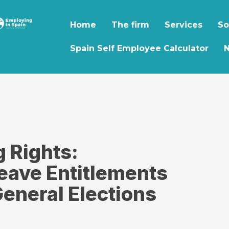
Home
The firm
Services
So
Spain Self Employee Calculator
g Rights:
eave Entitlements
eneral Elections