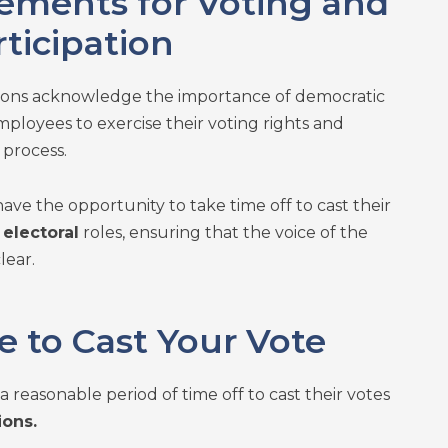
lements for Voting and
rticipation
tions acknowledge the importance of democratic
ployees to exercise their voting rights and
 process.
ave the opportunity to take time off to cast their
r
electoral
roles, ensuring that the voice of the
lear.
e to Cast Your Vote
 reasonable period of time off to cast their votes
ions.