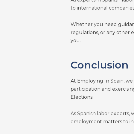
to international companies
Whether you need guidan
regulations, or any other 
you.
Conclusion
At Employing In Spain, we
participation and exercisi
Elections.
As Spanish labor experts,
employment matters to int