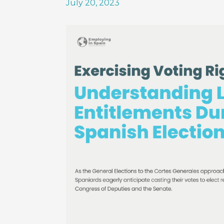
July 20, 2023