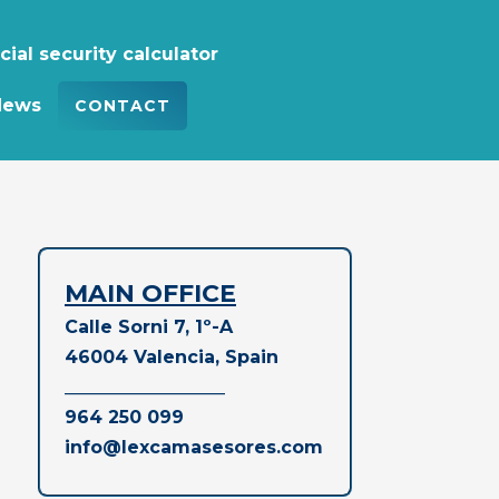
cial security calculator
News
CONTACT
MAIN OFFICE
Calle Sorni 7, 1º-A
46004 Valencia, Spain
__________________
964 250 099
info@lexcamasesores.com