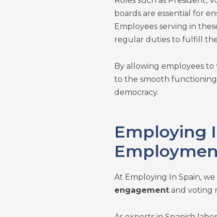
Roles such as President, V
boards are essential for en
Employees serving in these
regular duties to fulfill the
By allowing employees to 
to the smooth functioning 
democracy.
Employing I
Employment
At Employing In Spain, we
engagement
and voting 
As experts in Spanish labo