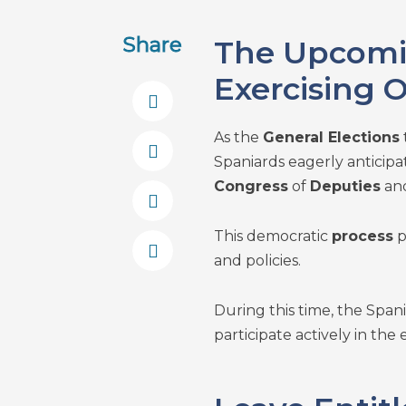
Share
The Upcomin
Exercising 
As the
General Elections
Spaniards eagerly anticipat
Congress
of
Deputies
and
This democratic
process
p
and policies.
During this time, the Span
participate actively in the 