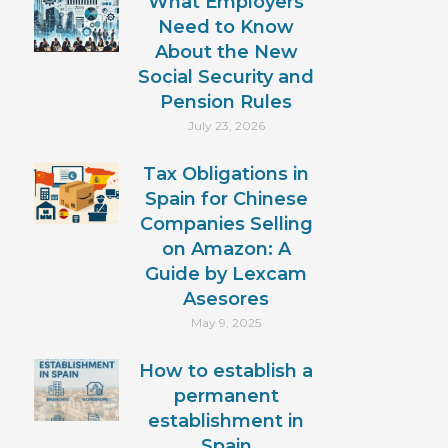
What Employers
Need to Know
About the New
Social Security and
Pension Rules
July 23, 2026
Tax Obligations in
Spain for Chinese
Companies Selling
on Amazon: A
Guide by Lexcam
Asesores
May 9, 2025
How to establish a
permanent
establishment in
Spain