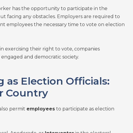
rker has the opportunity to participate in the
ut facing any obstacles. Employers are required to
grant employees the necessary time to vote on election
 exercising their right to vote, companies
n engaged and democratic society.
 as Election Officials:
r Country
also permit
employees
to participate as election