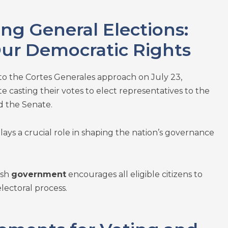
g General Elections:
Our Democratic Rights
to the Cortes Generales approach on July 23,
e casting their votes to elect representatives to the
 the Senate.
lays a crucial role in shaping the nation’s governance
ish
government
encourages all eligible citizens to
electoral process.