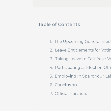
Table of Contents
The Upcoming General Electi
Leave Entitlements for Votin
Taking Leave to Cast Your V
Participating as Election Off
Employing In Spain: Your L
Conclusion
Official Partners