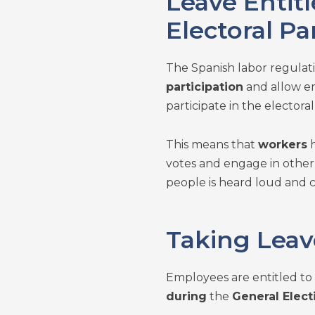
Leave Entit
Electoral Pa
The Spanish labor regula
participation
and allow em
participate in the electoral
This means that
workers
h
votes and engage in othe
people is heard loud and c
Taking Leav
Employees are entitled to a
during
the
General Elect