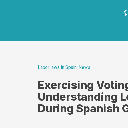
Labor laws in Spain
,
News
Exercising Votin
Understanding L
During Spanish G